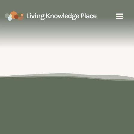
Fire
Select a sub category to explore
the learning resources on the map
Good Fire