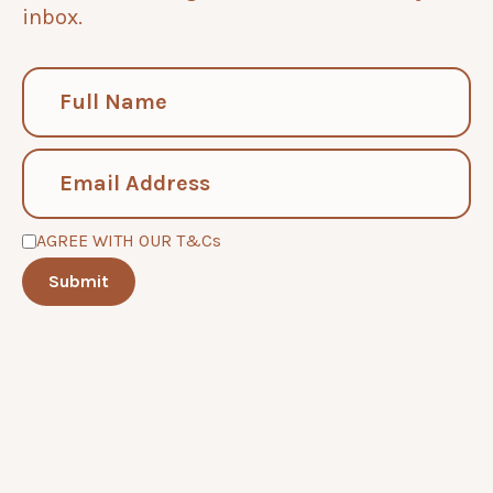
inbox.
AGREE WITH OUR T&Cs