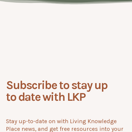
Subscribe to stay up
to date with LKP
Stay up-to-date on with Living Knowledge
Place news, and get free resources into your