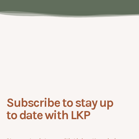
No
items
found.
Subscribe to stay up
to date with LKP