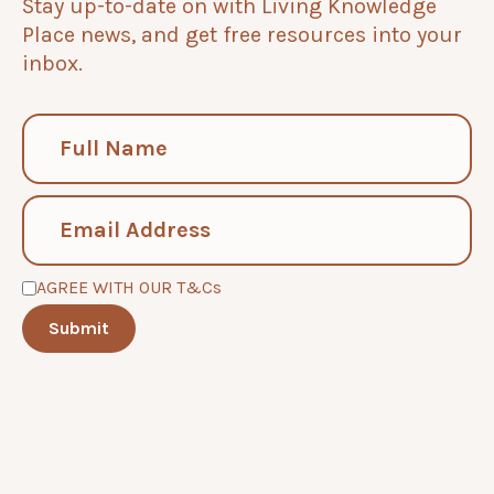
Stay up-to-date on with Living Knowledge
Place news, and get free resources into your
inbox.
AGREE WITH OUR T&Cs