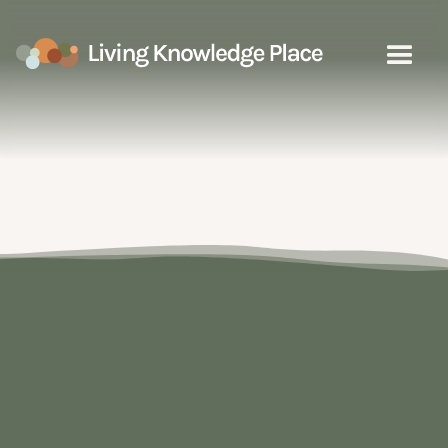
People
Select a sub category to explore
the learning resources on the map
Communities