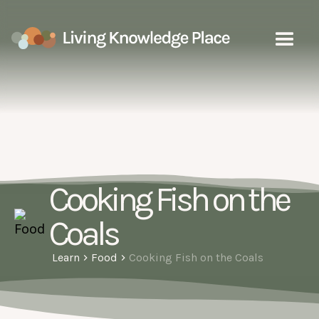
Cooking Fish on the
Coals
Learn
Food
Cooking Fish on the Coals