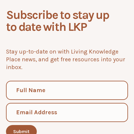
Subscribe to stay up
to date with LKP
Stay up-to-date on with Living Knowledge
Place news, and get free resources into your
inbox.