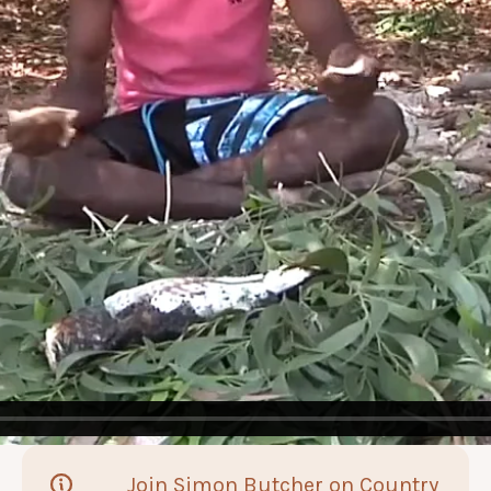
Join Simon Butcher on Country