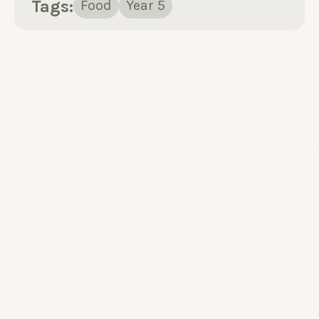
Tags:
Food
Year 5