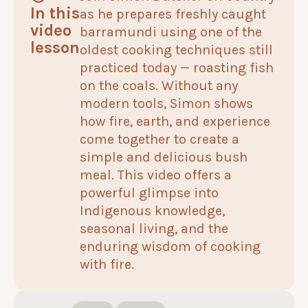
In this
as he prepares freshly caught
video
barramundi using one of the
lesson
oldest cooking techniques still
practiced today — roasting fish
on the coals. Without any
modern tools, Simon shows
how fire, earth, and experience
come together to create a
simple and delicious bush
meal. This video offers a
powerful glimpse into
Indigenous knowledge,
seasonal living, and the
enduring wisdom of cooking
with fire.